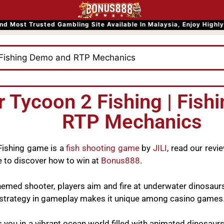
ambling Site Available In Malaysia, Enjoy Highly Welcome & Prom
| Fishing Demo and RTP Mechanics
r Tycoon 2 Fishing | Fis
RTP Mechanics
Fishing game is a
fish shooting game
by
JILI
, read our rev
 to discover how to win at
Bonus888
.
-themed shooter, players aim and fire at underwater dinosa
d strategy in gameplay makes it unique among casino games
ou in a vibrant ocean world filled with animated dinosaurs