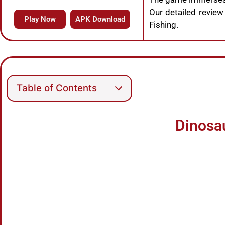
Our detailed review
Play Now
APK Download
Fishing.
Table of Contents
Dinosa