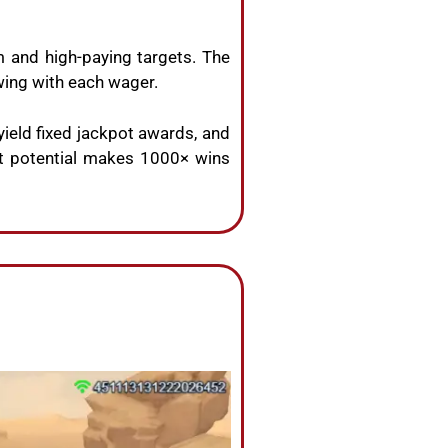
 and high-paying targets. The
wing with each wager.
yield fixed jackpot awards, and
ot potential makes 1000× wins