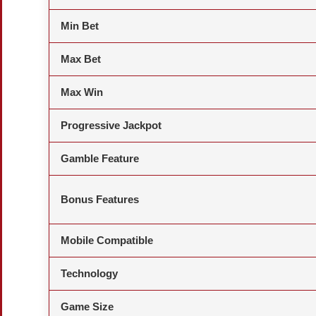
Min Bet
Max Bet
Max Win
Progressive Jackpot
Gamble Feature
Bonus Features
Mobile Compatible
Technology
Game Size