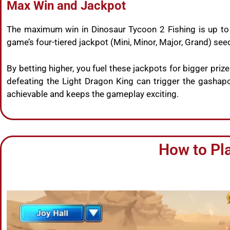
Max Win and Jackpot
The maximum win in Dinosaur Tycoon 2 Fishing is up to 
game’s four-tiered jackpot (Mini, Minor, Major, Grand) se
By betting higher, you fuel these jackpots for bigger pri
defeating the Light Dragon King can trigger the gashap
achievable and keeps the gameplay exciting.
How to Pl