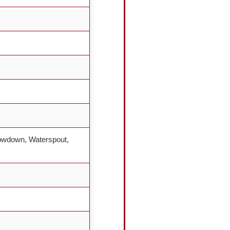
owdown, Waterspout,