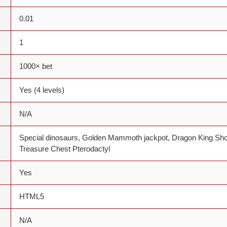
0.01
1
1000× bet
Yes (4 levels)
N/A
Special dinosaurs, Golden Mammoth jackpot, Dragon King Sh
Treasure Chest Pterodactyl
Yes
HTML5
N/A