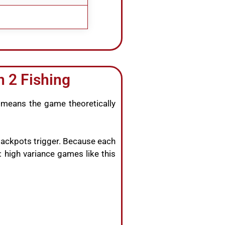
n 2 Fishing
s means the game theoretically
jackpots trigger. Because each
: high variance games like this