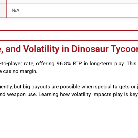
N/A
, and Volatility in Dinosaur Tycoo
-to-player rate, offering 96.8% RTP in long-term play. Thi
re casino margin.
ntly, but big payouts are possible when special targets or 
and weapon use. Learning how volatility impacts play is key