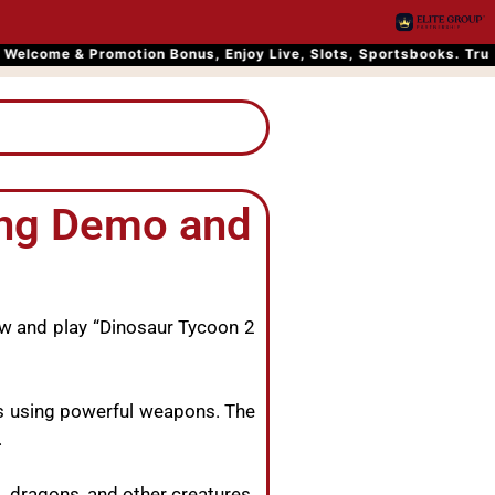
otion Bonus, Enjoy Live, Slots, Sportsbooks. Trusted Platform wi
hing Demo and
iew and play “Dinosaur Tycoon 2
urs using powerful weapons. The
.
, dragons, and other creatures.