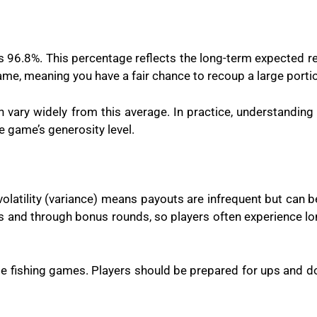
s 96.8%. This percentage reflects the long-term expected r
game, meaning you have a fair chance to recoup a large port
vary widely from this average. In practice, understanding 
e game’s generosity level.
volatility (variance) means payouts are infrequent but can be
 and through bonus rounds, so players often experience lon
tyle fishing games. Players should be prepared for ups and d