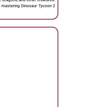
or mastering Dinosaur Tycoon 2