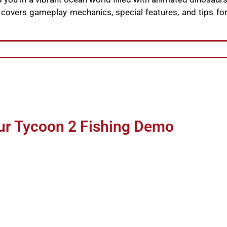
 covers gameplay mechanics, special features, and tips f
ur Tycoon 2 Fishing Demo