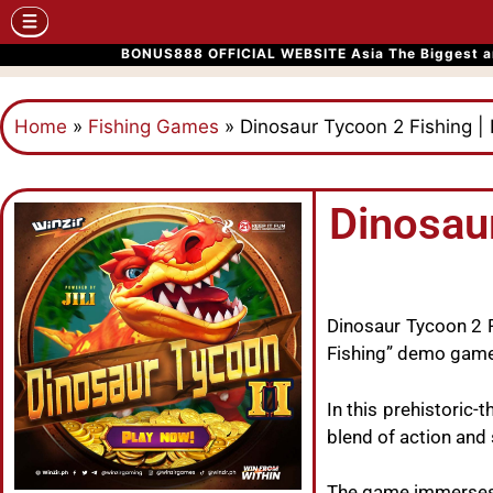
BONUS888 OFFICIAL WEBSITE Asia The Biggest and Most Trusted G
Home
»
Fishing Games
»
Dinosaur Tycoon 2 Fishing 
Dinosau
Dinosaur Tycoon 2 
Fishing” demo game
In this prehistoric
blend of action an
The game immerses y