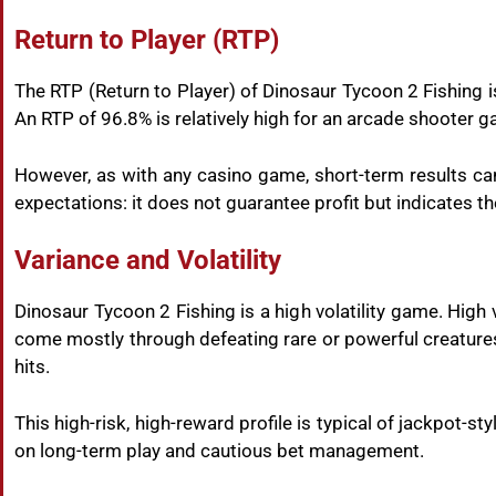
Return to Player (RTP)
The RTP (Return to Player) of Dinosaur Tycoon 2 Fishing i
An RTP of 96.8% is relatively high for an arcade shooter 
However, as with any casino game, short-term results can 
expectations: it does not guarantee profit but indicates th
Variance and Volatility
Dinosaur Tycoon 2 Fishing is a high volatility game. High 
come mostly through defeating rare or powerful creatures
hits.
This high-risk, high-reward profile is typical of jackpot-s
on long-term play and cautious bet management.