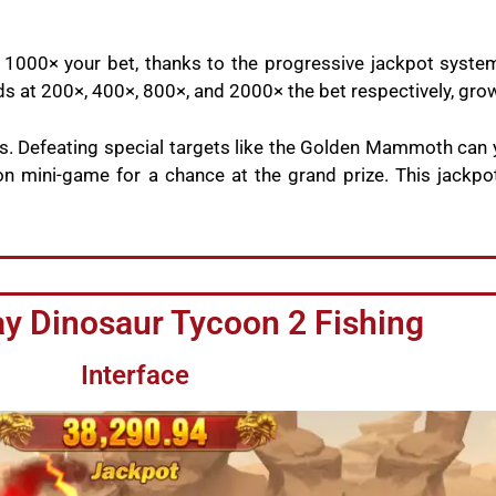
1000× your bet, thanks to the progressive jackpot system
eds at 200×, 400×, 800×, and 2000× the bet respectively, gro
zes. Defeating special targets like the Golden Mammoth can 
on mini-game for a chance at the grand prize. This jackp
ay Dinosaur Tycoon 2 Fishing
Interface