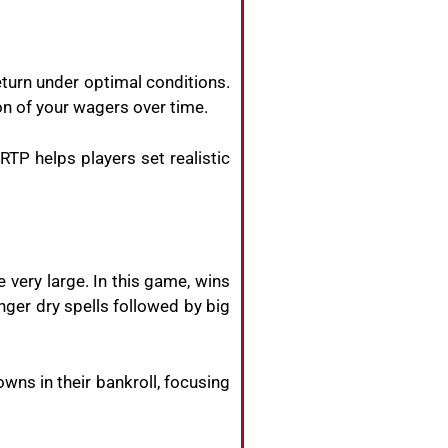
eturn under optimal conditions.
ion of your wagers over time.
RTP helps players set realistic
 very large. In this game, wins
ger dry spells followed by big
owns in their bankroll, focusing