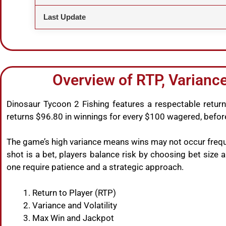
Last Update
Overview of RTP, Variance
Dinosaur Tycoon 2 Fishing features a respectable return
returns $96.80 in winnings for every $100 wagered, befo
The game’s high variance means wins may not occur freque
shot is a bet, players balance risk by choosing bet size 
one require patience and a strategic approach.
Return to Player (RTP)
Variance and Volatility
Max Win and Jackpot