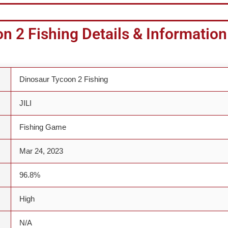
n 2 Fishing Details & Information
Dinosaur Tycoon 2 Fishing
JILI
Fishing Game
Mar 24, 2023
96.8%
High
N/A