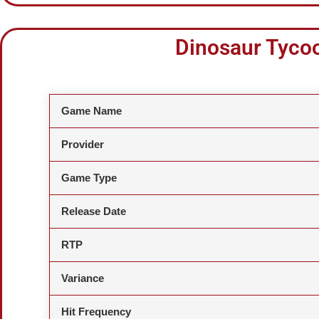
Dinosaur Tycoo
Game Name
Provider
Game Type
Release Date
RTP
Variance
Hit Frequency