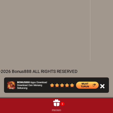
-2026 Bonus888 ALL RIGHTS RESERVED
×
Optimized by Seraphinite Accelerator
Turns on site high speed to be attractive for people and search engines.