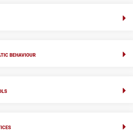
TIC BEHAVIOUR
OLS
ICES