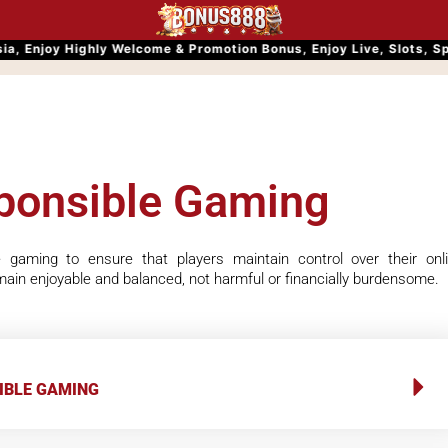
oy Highly Welcome & Promotion Bonus, Enjoy Live, Slots, Sportsb
ponsible Gaming
gaming to ensure that players maintain control over their onl
ain enjoyable and balanced, not harmful or financially burdensome.
IBLE GAMING