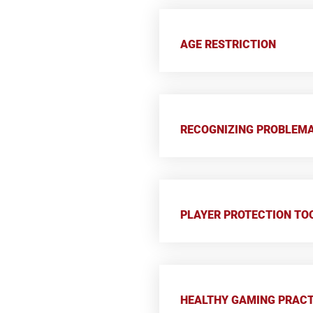
AGE RESTRICTION
RECOGNIZING PROBLEMA
PLAYER PROTECTION TO
HEALTHY GAMING PRACT