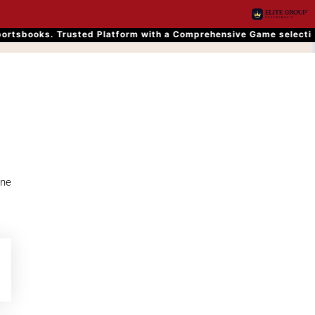
ooks. Trusted Platform with a Comprehensive Game selection, bes
ine