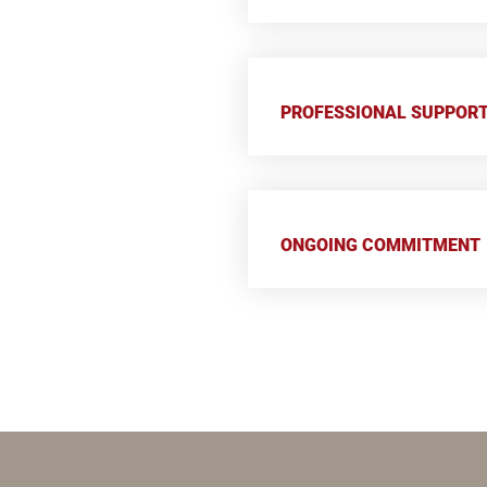
PROFESSIONAL SUPPOR
ONGOING COMMITMENT