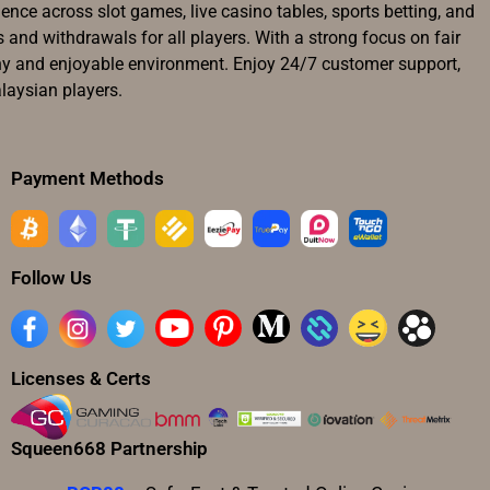
nce across slot games, live casino tables, sports betting, and
 and withdrawals for all players. With a strong focus on fair
thy and enjoyable environment. Enjoy 24/7 customer support,
laysian players.
Payment Methods
Follow Us
Licenses & Certs
Squeen668 Partnership