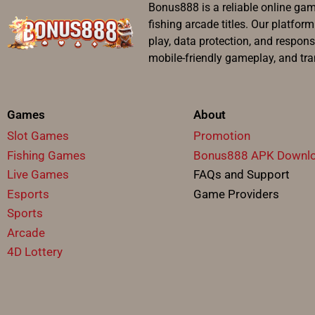
Bonus888 is a reliable online gam
fishing arcade titles. Our platfo
play, data protection, and respo
mobile-friendly gameplay, and tr
Games
About
Slot Games
Promotion
Fishing Games
Bonus888 APK Downl
Live Games
FAQs and Support
Esports
Game Providers
Sports
Arcade
4D Lottery