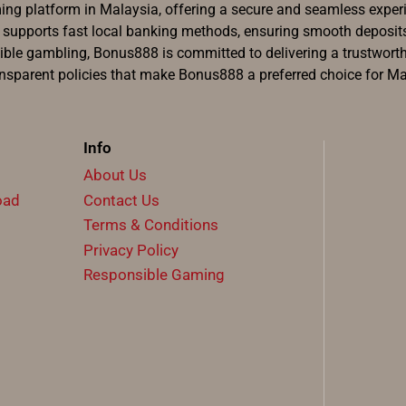
ing platform in Malaysia, offering a secure and seamless experie
rm supports fast local banking methods, ensuring smooth deposits
nsible gambling, Bonus888 is committed to delivering a trustwor
ansparent policies that make Bonus888 a preferred choice for Ma
Info
About Us
oad
Contact Us
Terms & Conditions
Privacy Policy
Responsible Gaming