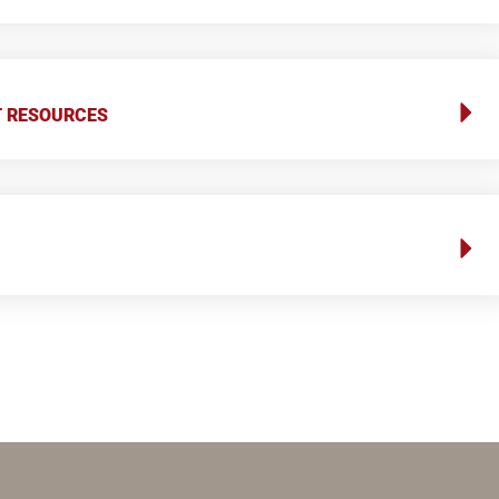
T RESOURCES