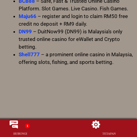
BCB88
– Safe, Fast & Trusted Online Casino
Platform. Slot Games. Live Casino. Fish Games.
Maju66
– register and login to claim RM50 free
credit no deposit + RM9 daily.
DN99
– DuitNow99 (DN99) is Malaysia’s only
trusted online casino for eWallet and Crypto
betting.
Shell777
– a prominent online casino in Malaysia,
offering slots, fishing, and sports betting.