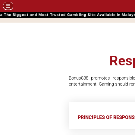
ggest and Most Trusted Gambling Site Available In Malaysia, Enj
Res
Bonus888 promotes responsible 
entertainment. Gaming should rem
PRINCIPLES OF RESPONS