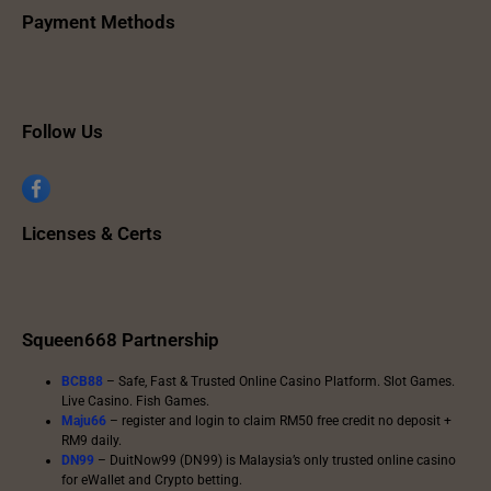
Payment Methods
Follow Us
Licenses & Certs
Squeen668 Partnership
BCB88
– Safe, Fast & Trusted Online Casino Platform. Slot Games.
Live Casino. Fish Games.
Maju66
– register and login to claim RM50 free credit no deposit +
RM9 daily.
DN99
– DuitNow99 (DN99) is Malaysia’s only trusted online casino
for eWallet and Crypto betting.