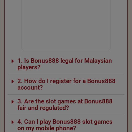
1. Is Bonus888 legal for Malaysian
players?
2. How do I register for a Bonus888
account?
3. Are the slot games at Bonus888
fair and regulated?
4. Can I play Bonus888 slot games
on my mobile phone?