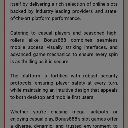
itself by delivering a rich selection of online slots
backed by industry-leading providers and state-
of-the-art platform performance.
Catering to casual players and seasoned high-
rollers alike, Bonus888 combines seamless
mobile access, visually striking interfaces, and
advanced game mechanics to ensure every spin
is as thrilling as it is secure.
The platform is fortified with robust security
protocols, ensuring player safety at every turn,
while maintaining an intuitive design that appeals
to both desktop and mobile-first users.
Whether you’re chasing mega jackpots or
enjoying casual play, Bonus888’s slot games offer
a diverse, dynamic, and trusted environment to