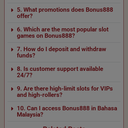
5. What promotions does Bonus888
offer?
6. Which are the most popular slot
games on Bonus888?
7. How do I deposit and withdraw
funds?
8. Is customer support available
24/7?
9. Are there high-limit slots for VIPs
and high-rollers?
10. Can I access Bonus888 in Bahasa
Malaysia?