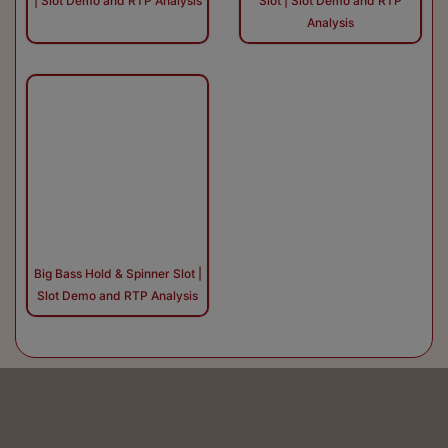
| Slot Demo and RTP Analysis
Slot | Slot Demo and RTP
Analysis
Big Bass Hold & Spinner Slot |
Slot Demo and RTP Analysis