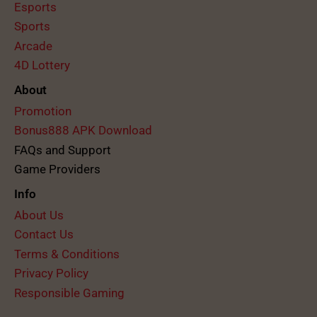
Esports
Sports
Arcade
4D Lottery
About
Promotion
Bonus888 APK Download
FAQs and Support
Game Providers
Info
About Us
Contact Us
Terms & Conditions
Privacy Policy
Responsible Gaming