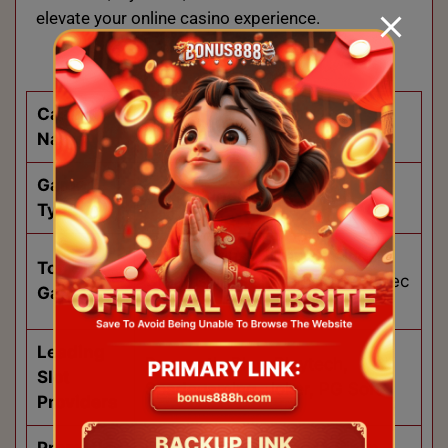
elevate your online casino experience.
Casino
Bonus888
Name
Game
Online Slot Games
Type
888 Dragons, Highway Kings,
Top Slot
Great Blue, Panther Moon, Aztec
Games
Gems
Leading
Pragmatic Play, Playtech,
Slot
Spadegaming, Joker, PG Soft
Providers