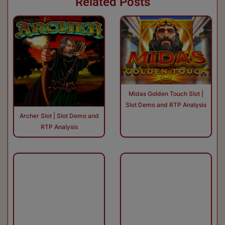
Related Posts
Midas Golden Touch Slot |
Slot Demo and RTP Analysis
Archer Slot | Slot Demo and
RTP Analysis