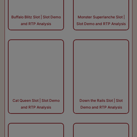
Buffalo Blitz Slot | Slot Demo
Monster Superlanche Slot |
and RTP Analysis
Slot Demo and RTP Analysis
Cat Queen Slot | Slot Demo
Down the Rails Slot | Slot
and RTP Analysis
Demo and RTP Analysis