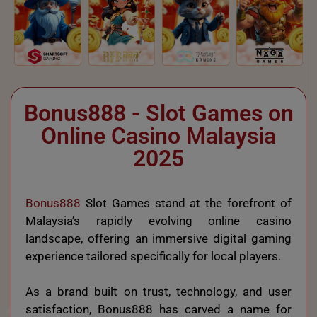
Bonus888 - Slot Games on
Online Casino Malaysia
2025
Bonus888
Slot Games stand at the forefront of
Malaysia’s rapidly evolving online casino
landscape, offering an immersive digital gaming
experience tailored specifically for local players.
As a brand built on trust, technology, and user
satisfaction, Bonus888 has carved a name for