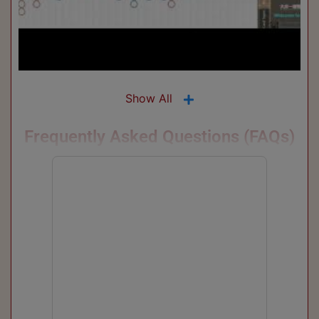
Show All
Frequently Asked Questions (FAQs)