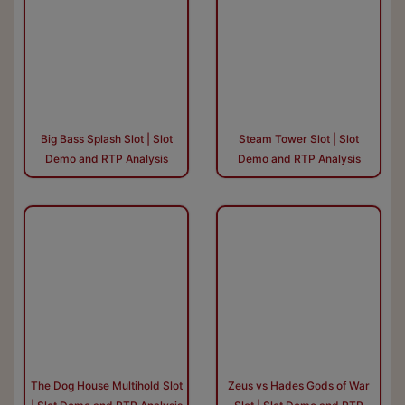
Big Bass Splash Slot | Slot
Steam Tower Slot | Slot
Demo and RTP Analysis
Demo and RTP Analysis
The Dog House Multihold Slot
Zeus vs Hades Gods of War