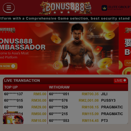
modal-check
hensive Game selection, best security standards and highly resp