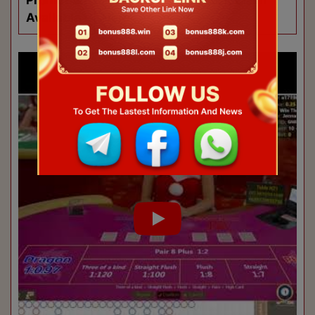
Promotion
Free Credit No Deposit
Claim
Available
Here