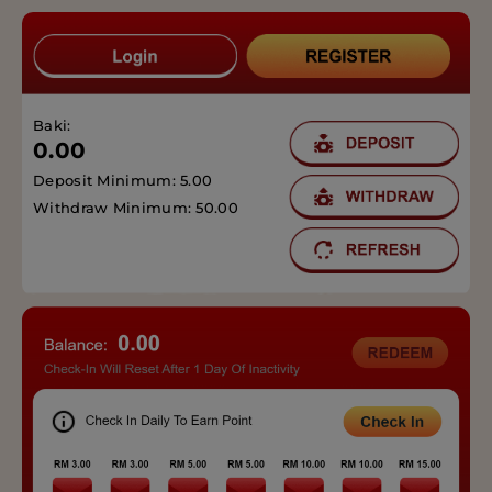
Baki:
0.00
Deposit Minimum: 5.00
Withdraw Minimum: 50.00