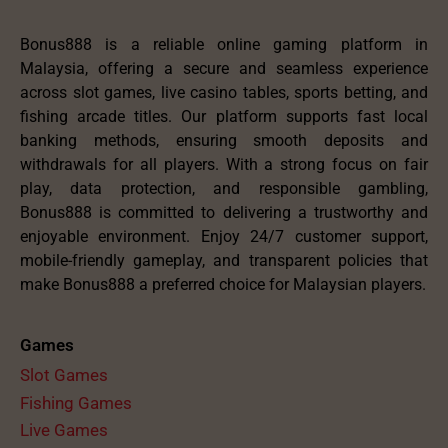
Bonus888 is a reliable online gaming platform in
Malaysia, offering a secure and seamless experience
across slot games, live casino tables, sports betting, and
fishing arcade titles. Our platform supports fast local
banking methods, ensuring smooth deposits and
withdrawals for all players. With a strong focus on fair
play, data protection, and responsible gambling,
Bonus888 is committed to delivering a trustworthy and
enjoyable environment. Enjoy 24/7 customer support,
mobile-friendly gameplay, and transparent policies that
make Bonus888 a preferred choice for Malaysian players.
Games
Slot Games
Fishing Games
Live Games