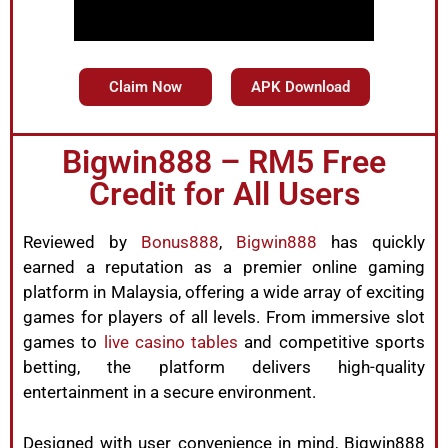
Claim Now
APK Download
Bigwin888 – RM5 Free
Credit for All Users
Reviewed by
Bonus888
,
Bigwin888
has quickly
earned a reputation as a premier online gaming
platform in Malaysia, offering a wide array of exciting
games for players of all levels. From immersive slot
games to
live casino tables
and competitive sports
betting, the platform delivers high-quality
entertainment in a secure environment.
Designed with user convenience in mind, Bigwin888