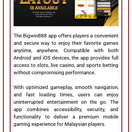
The Bigwin888 app offers players a convenient
and secure way to enjoy their favorite games
anytime, anywhere. Compatible with both
Android and iOS devices, the app provides full
access to slots, live casino, and sports betting
without compromising performance.
With optimized gameplay, smooth navigation,
and fast loading times, users can enjoy
uninterrupted entertainment on the go. The
app combines accessibility, security, and
functionality to deliver a premium mobile
gaming experience for Malaysian players.