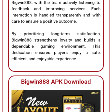
Bigwin888, with the team actively listening to
feedback and improving services. Each
interaction is handled transparently and with
care to ensure a positive outcome.
By prioritizing long-term satisfaction,
Bigwin888 strengthens loyalty and builds a
dependable gaming environment. This
dedication ensures players enjoy a safe,
efficient, and enjoyable experience.
Bigwin888 APK Download