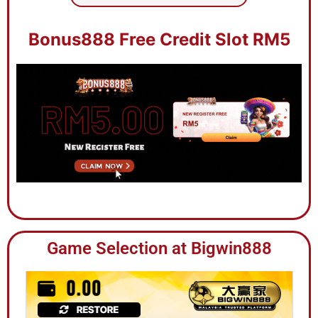
Bonus888 Free Credit Slot RM5
Game Selection at Bigwin888