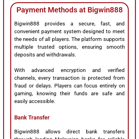
Payment Methods at Bigwin888
Bigwin888 provides a secure, fast, and
convenient payment system designed to meet
the needs of all players. The platform supports
multiple trusted options, ensuring smooth
deposits and withdrawals.
With advanced encryption and verified
channels, every transaction is protected from
fraud or delays. Players can focus entirely on
gaming, knowing their funds are safe and
easily accessible.
Bank Transfer
Bigwin888 allows direct bank transfers