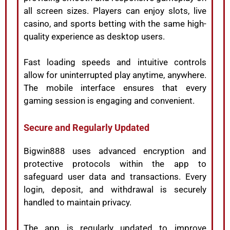
all screen sizes. Players can enjoy slots, live
casino, and sports betting with the same high-
quality experience as desktop users.
Fast loading speeds and intuitive controls
allow for uninterrupted play anytime, anywhere.
The mobile interface ensures that every
gaming session is engaging and convenient.
Secure and Regularly Updated
Bigwin888 uses advanced encryption and
protective protocols within the app to
safeguard user data and transactions. Every
login, deposit, and withdrawal is securely
handled to maintain privacy.
The app is regularly updated to improve