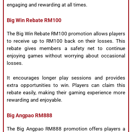
engaging and rewarding at all times.
Big Win Rebate RM100
The Big Win Rebate RM100 promotion allows players
to receive up to RM100 back on their losses. This
rebate gives members a safety net to continue
enjoying games without worrying about occasional
losses.
It encourages longer play sessions and provides
extra opportunities to win. Players can claim this
rebate easily, making their gaming experience more
rewarding and enjoyable.
Big Angpao RM888
The Big Angpao RM888 promotion offers players a