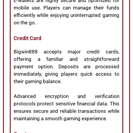
E-wallets are highly secure and optimized for
mobile use. Players can manage their funds
efficiently while enjoying uninterrupted gaming
on the go.
Credit Card
Bigwin888 accepts major credit cards,
offering a familiar and straightforward
payment option. Deposits are processed
immediately, giving players quick access to
their gaming balance.
Advanced encryption and verification
protocols protect sensitive financial data. This
ensures secure and reliable transactions while
maintaining a smooth gaming experience.