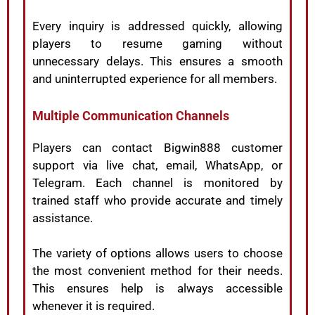
Every inquiry is addressed quickly, allowing
players to resume gaming without
unnecessary delays. This ensures a smooth
and uninterrupted experience for all members.
Multiple Communication Channels
Players can contact Bigwin888 customer
support via live chat, email, WhatsApp, or
Telegram. Each channel is monitored by
trained staff who provide accurate and timely
assistance.
The variety of options allows users to choose
the most convenient method for their needs.
This ensures help is always accessible
whenever it is required.