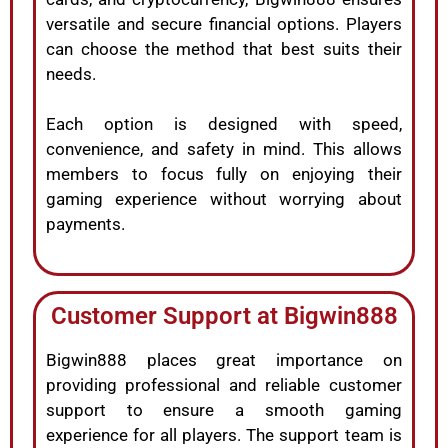
versatile and secure financial options. Players
can choose the method that best suits their
needs.
Each option is designed with speed,
convenience, and safety in mind. This allows
members to focus fully on enjoying their
gaming experience without worrying about
payments.
Customer Support at Bigwin888
Bigwin888 places great importance on
providing professional and reliable customer
support to ensure a smooth gaming
experience for all players. The support team is