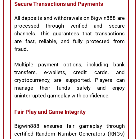
Secure Transactions and Payments
All deposits and withdrawals on Bigwin888 are
processed through verified and secure
channels. This guarantees that transactions
are fast, reliable, and fully protected from
fraud.
Multiple payment options, including bank
transfers, e-wallets, credit cards, and
cryptocurrency, are supported. Players can
manage their funds safely and enjoy
uninterrupted gameplay with confidence.
Fair Play and Game Integrity
Bigwin888 ensures fair gameplay through
certified Random Number Generators (RNGs)