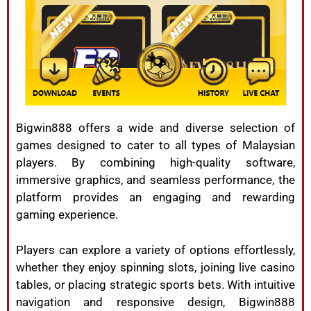
Bigwin888 offers a wide and diverse selection of
games designed to cater to all types of Malaysian
players. By combining high-quality software,
immersive graphics, and seamless performance, the
platform provides an engaging and rewarding
gaming experience.
Players can explore a variety of options effortlessly,
whether they enjoy spinning slots, joining live casino
tables, or placing strategic sports bets. With intuitive
navigation and responsive design, Bigwin888