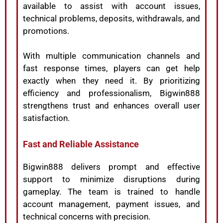
available to assist with account issues,
technical problems, deposits, withdrawals, and
promotions.
With multiple communication channels and
fast response times, players can get help
exactly when they need it. By prioritizing
efficiency and professionalism, Bigwin888
strengthens trust and enhances overall user
satisfaction.
Fast and Reliable Assistance
Bigwin888 delivers prompt and effective
support to minimize disruptions during
gameplay. The team is trained to handle
account management, payment issues, and
technical concerns with precision.