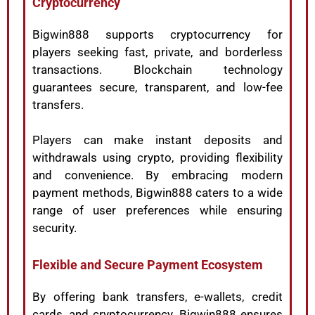
Cryptocurrency
Bigwin888 supports cryptocurrency for
players seeking fast, private, and borderless
transactions. Blockchain technology
guarantees secure, transparent, and low-fee
transfers.
Players can make instant deposits and
withdrawals using crypto, providing flexibility
and convenience. By embracing modern
payment methods, Bigwin888 caters to a wide
range of user preferences while ensuring
security.
Flexible and Secure Payment Ecosystem
By offering bank transfers, e-wallets, credit
cards, and cryptocurrency, Bigwin888 ensures