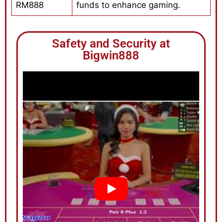
RM888
funds to enhance gaming.
Safety and Security at
Bigwin888