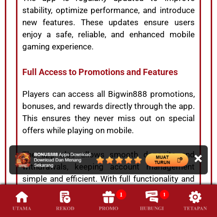
stability, optimize performance, and introduce
new features. These updates ensure users
enjoy a safe, reliable, and enhanced mobile
gaming experience.
Full Access to Promotions and Features
Players can access all Bigwin888 promotions,
bonuses, and rewards directly through the app.
This ensures they never miss out on special
offers while playing on mobile.
×
The app also allows smooth deposits and
withdrawals, keeping account management
simple and efficient. With full functionality and
seamless performance, Bigwin888 delivers a
complete gaming experience on the go.