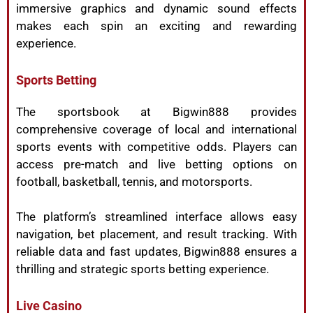
immersive graphics and dynamic sound effects
makes each spin an exciting and rewarding
experience.
Sports Betting
The sportsbook at Bigwin888 provides
comprehensive coverage of local and international
sports events with competitive odds. Players can
access pre-match and live betting options on
football, basketball, tennis, and motorsports.
The platform’s streamlined interface allows easy
navigation, bet placement, and result tracking. With
reliable data and fast updates, Bigwin888 ensures a
thrilling and strategic sports betting experience.
Live Casino