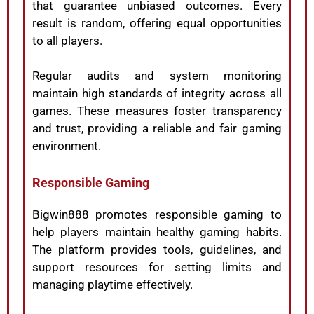
that guarantee unbiased outcomes. Every
result is random, offering equal opportunities
to all players.
Regular audits and system monitoring
maintain high standards of integrity across all
games. These measures foster transparency
and trust, providing a reliable and fair gaming
environment.
Responsible Gaming
Bigwin888 promotes responsible gaming to
help players maintain healthy gaming habits.
The platform provides tools, guidelines, and
support resources for setting limits and
managing playtime effectively.