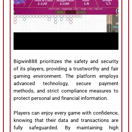
Bigwin888 prioritizes the safety and security
of its players, providing a trustworthy and fair
gaming environment. The platform employs
advanced technology, secure payment
methods, and strict compliance measures to
protect personal and financial information.
Players can enjoy every game with confidence,
knowing that their data and transactions are
fully safeguarded. By maintaining high