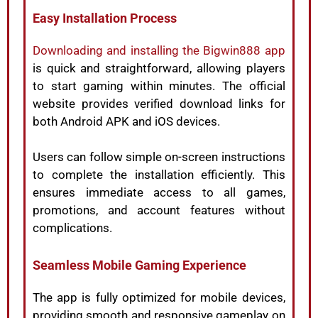
Easy Installation Process
Downloading and installing the Bigwin888 app
is quick and straightforward, allowing players
to start gaming within minutes. The official
website provides verified download links for
both Android APK and iOS devices.
Users can follow simple on-screen instructions
to complete the installation efficiently. This
ensures immediate access to all games,
promotions, and account features without
complications.
Seamless Mobile Gaming Experience
The app is fully optimized for mobile devices,
providing smooth and responsive gameplay on