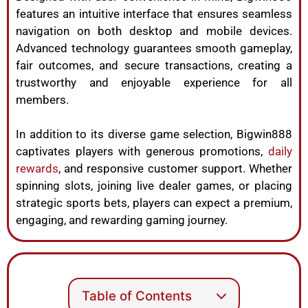
features an intuitive interface that ensures seamless
navigation on both desktop and mobile devices.
Advanced technology guarantees smooth gameplay,
fair outcomes, and secure transactions, creating a
trustworthy and enjoyable experience for all
members.
In addition to its diverse game selection, Bigwin888
captivates players with generous promotions,
daily
rewards
, and responsive customer support. Whether
spinning slots, joining live dealer games, or placing
strategic sports bets, players can expect a premium,
engaging, and rewarding gaming journey.
Table of Contents