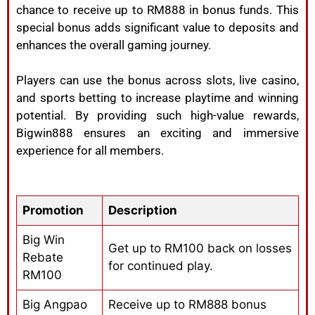
chance to receive up to RM888 in bonus funds. This
special bonus adds significant value to deposits and
enhances the overall gaming journey.
Players can use the bonus across slots, live casino,
and sports betting to increase playtime and winning
potential. By providing such high-value rewards,
Bigwin888 ensures an exciting and immersive
experience for all members.
Promotion
Description
Big Win
Get up to RM100 back on losses
Rebate
for continued play.
RM100
Big Angpao
Receive up to RM888 bonus