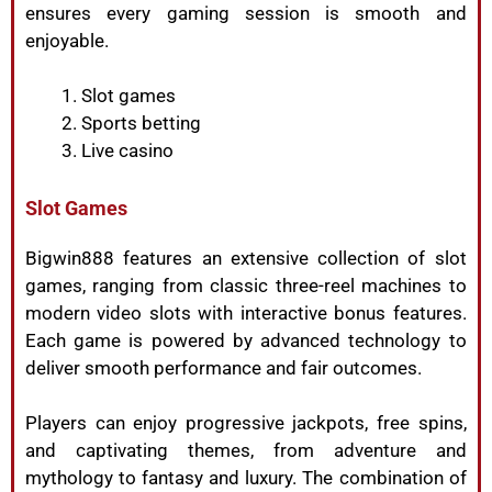
ensures every gaming session is smooth and
enjoyable.
Slot games
Sports betting
Live casino
Slot Games
Bigwin888 features an extensive collection of slot
games, ranging from classic three-reel machines to
modern video slots with interactive bonus features.
Each game is powered by advanced technology to
deliver smooth performance and fair outcomes.
Players can enjoy progressive jackpots, free spins,
and captivating themes, from adventure and
mythology to fantasy and luxury. The combination of