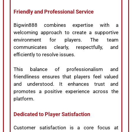
Friendly and Professional Service
Bigwin888 combines expertise with a
welcoming approach to create a supportive
environment for players. The team
communicates clearly, respectfully, and
efficiently to resolve issues.
This balance of professionalism and
friendliness ensures that players feel valued
and understood. It enhances trust and
promotes a positive experience across the
platform.
Dedicated to Player Satisfaction
Customer satisfaction is a core focus at