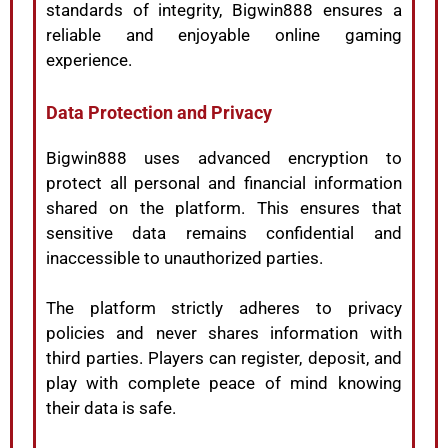
standards of integrity, Bigwin888 ensures a
reliable and enjoyable online gaming
experience.
Data Protection and Privacy
Bigwin888 uses advanced encryption to
protect all personal and financial information
shared on the platform. This ensures that
sensitive data remains confidential and
inaccessible to unauthorized parties.
The platform strictly adheres to privacy
policies and never shares information with
third parties. Players can register, deposit, and
play with complete peace of mind knowing
their data is safe.