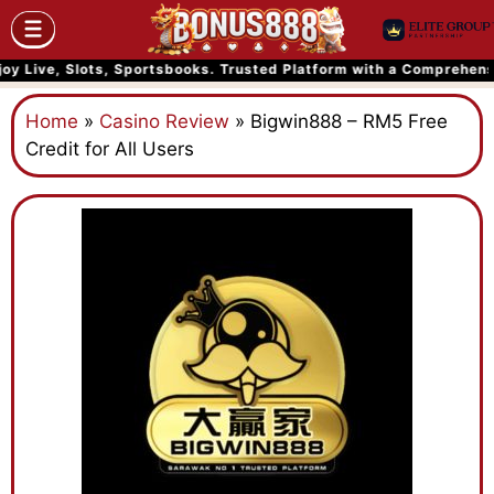
 Sportsbooks. Trusted Platform with a Comprehensive Game select
Home
»
Casino Review
»
Bigwin888 – RM5 Free
Credit for All Users