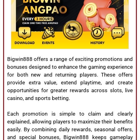
Bigwin888 offers a range of exciting promotions and
bonuses designed to enhance the gaming experience
for both new and returning players. These offers
provide extra value, extend playtime, and create
opportunities for greater rewards across slots, live
casino, and sports betting.
Each promotion is simple to claim and clearly
explained, allowing players to maximize their benefits
easily. By combining daily rewards, seasonal offers,
and special bonuses, Bigwin888 keeps gameplay