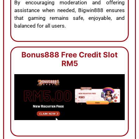
By encouraging moderation and offering
assistance when needed, Bigwin888 ensures
that gaming remains safe, enjoyable, and
balanced for all users.
Bonus888 Free Credit Slot
RM5