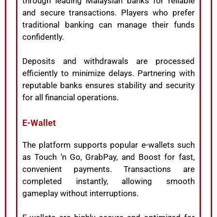
through leading Malaysian banks for reliable
and secure transactions. Players who prefer
traditional banking can manage their funds
confidently.
Deposits and withdrawals are processed
efficiently to minimize delays. Partnering with
reputable banks ensures stability and security
for all financial operations.
E-Wallet
The platform supports popular e-wallets such
as Touch ‘n Go, GrabPay, and Boost for fast,
convenient payments. Transactions are
completed instantly, allowing smooth
gameplay without interruptions.