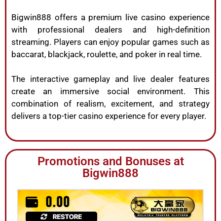
Bigwin888 offers a premium live casino experience
with professional dealers and high-definition
streaming. Players can enjoy popular games such as
baccarat, blackjack, roulette, and poker in real time.
The interactive gameplay and live dealer features
create an immersive social environment. This
combination of realism, excitement, and strategy
delivers a top-tier casino experience for every player.
Promotions and Bonuses at
Bigwin888