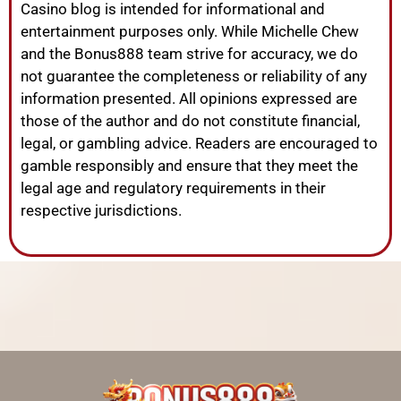
Casino blog is intended for informational and
entertainment purposes only. While Michelle Chew
and the Bonus888 team strive for accuracy, we do
not guarantee the completeness or reliability of any
information presented. All opinions expressed are
those of the author and do not constitute financial,
legal, or gambling advice. Readers are encouraged to
gamble responsibly and ensure that they meet the
legal age and regulatory requirements in their
respective jurisdictions.