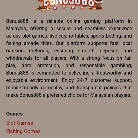
Bonus888 is a reliable online gaming platform in
Malaysia, offering a secure and seamless experience
across slot games, live casino tables, sports betting, and
fishing arcade titles. Our platform supports fast local
banking methods, ensuring smooth deposits and
withdrawals for all players. With a strong focus on fair
play, data protection, and responsible gambling,
Bonus888 is committed to delivering a trustworthy and
enjoyable environment. Enjoy 24/7 customer support,
mobile-friendly gameplay, and transparent policies that
make Bonus888 a preferred choice for Malaysian players.
Games
Slot Games
Fishing Games