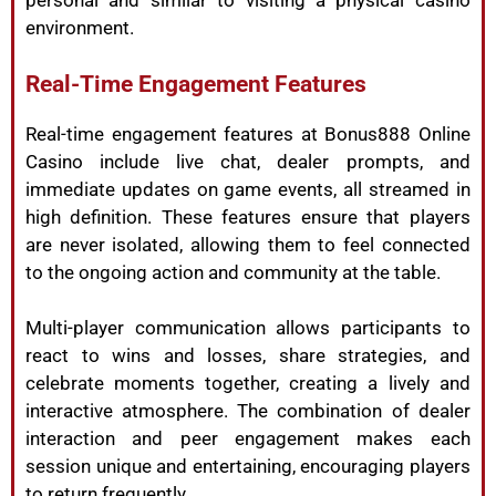
personal and similar to visiting a physical casino
environment.
Real-Time Engagement Features
Real-time engagement features at Bonus888 Online
Casino include live chat, dealer prompts, and
immediate updates on game events, all streamed in
high definition. These features ensure that players
are never isolated, allowing them to feel connected
to the ongoing action and community at the table.
Multi-player communication allows participants to
react to wins and losses, share strategies, and
celebrate moments together, creating a lively and
interactive atmosphere. The combination of dealer
interaction and peer engagement makes each
session unique and entertaining, encouraging players
to return frequently.