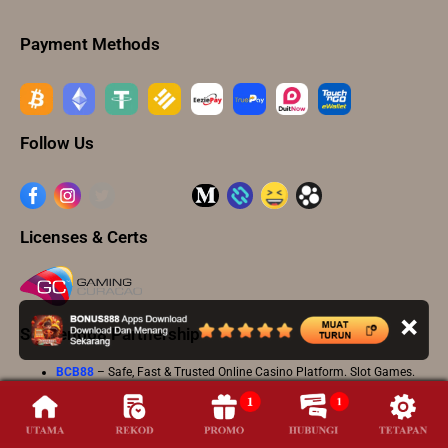
Payment Methods
Follow Us
Licenses & Certs
×
Squeen668 Partnership
BCB88
– Safe, Fast & Trusted Online Casino Platform. Slot Games.
Live Casino. Fish Games.
Maju66
– register and login to claim RM50 free credit no deposit +
RM9 daily.
DN99
– DuitNow99 (DN99) is Malaysia’s only trusted online casino