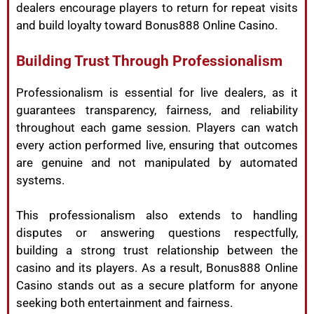
dealers encourage players to return for repeat visits
and build loyalty toward Bonus888 Online Casino.
Building Trust Through Professionalism
Professionalism is essential for live dealers, as it
guarantees transparency, fairness, and reliability
throughout each game session. Players can watch
every action performed live, ensuring that outcomes
are genuine and not manipulated by automated
systems.
This professionalism also extends to handling
disputes or answering questions respectfully,
building a strong trust relationship between the
casino and its players. As a result, Bonus888 Online
Casino stands out as a secure platform for anyone
seeking both entertainment and fairness.