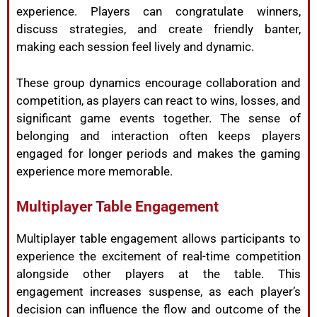
experience. Players can congratulate winners,
discuss strategies, and create friendly banter,
making each session feel lively and dynamic.
These group dynamics encourage collaboration and
competition, as players can react to wins, losses, and
significant game events together. The sense of
belonging and interaction often keeps players
engaged for longer periods and makes the gaming
experience more memorable.
Multiplayer Table Engagement
Multiplayer table engagement allows participants to
experience the excitement of real-time competition
alongside other players at the table. This
engagement increases suspense, as each player’s
decision can influence the flow and outcome of the