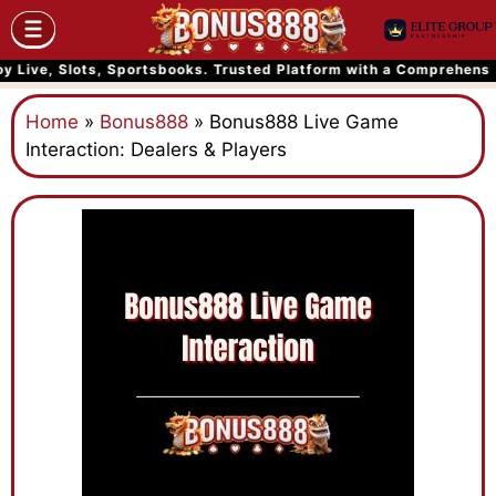
rtsbooks. Trusted Platform with a Comprehensive Game selection,
Home
»
Bonus888
»
Bonus888 Live Game
Interaction: Dealers & Players