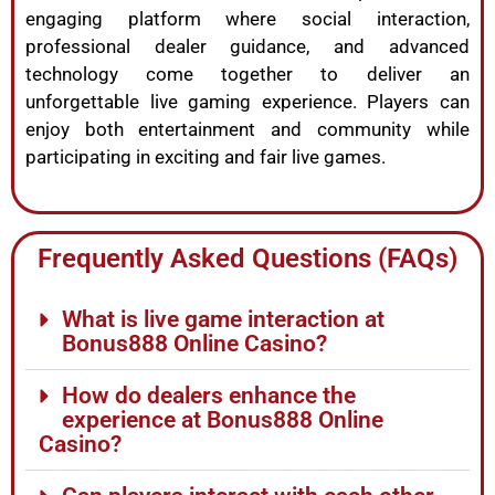
engaging platform where social interaction,
professional dealer guidance, and advanced
technology come together to deliver an
unforgettable live gaming experience. Players can
enjoy both entertainment and community while
participating in exciting and fair live games.
Frequently Asked Questions (FAQs)
What is live game interaction at
Bonus888 Online Casino?
How do dealers enhance the
experience at Bonus888 Online
Casino?