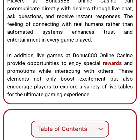
Players at Bonus888 Online Casino can
communicate directly with dealers through live chat,
ask questions, and receive instant responses. The
feeling of connecting with real humans rather than
automated systems enhances trust and
entertainment in every game played.
In addition, live games at Bonus888 Online Casino
provide opportunities to enjoy special
rewards
and
promotions while interacting with others. These
elements not only boost excitement but also
encourage players to explore a variety of live tables
for the ultimate gaming experience.
Table of Contents