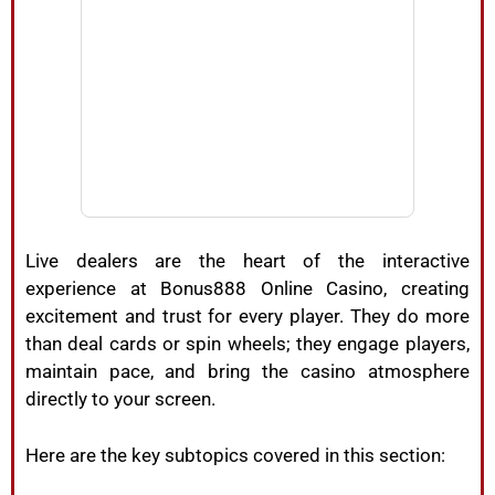
Live dealers are the heart of the interactive
experience at Bonus888 Online Casino, creating
excitement and trust for every player. They do more
than deal cards or spin wheels; they engage players,
maintain pace, and bring the casino atmosphere
directly to your screen.
Here are the key subtopics covered in this section: