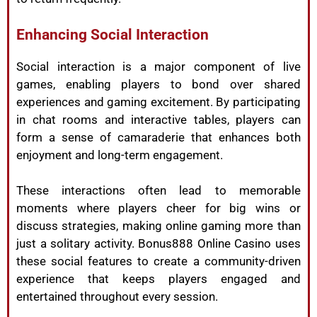
Enhancing Social Interaction
Social interaction is a major component of live
games, enabling players to bond over shared
experiences and gaming excitement. By participating
in chat rooms and interactive tables, players can
form a sense of camaraderie that enhances both
enjoyment and long-term engagement.
These interactions often lead to memorable
moments where players cheer for big wins or
discuss strategies, making online gaming more than
just a solitary activity. Bonus888 Online Casino uses
these social features to create a community-driven
experience that keeps players engaged and
entertained throughout every session.