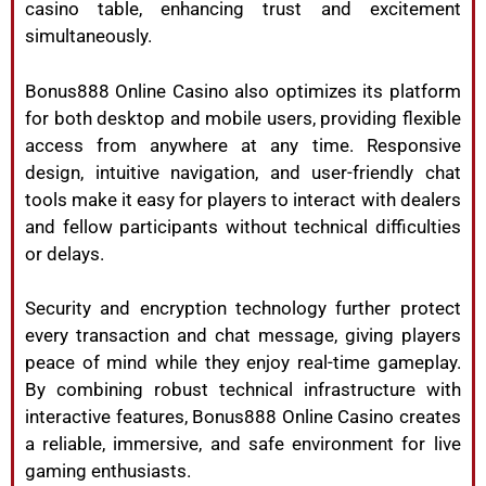
casino table, enhancing trust and excitement
simultaneously.
Bonus888 Online Casino also optimizes its platform
for both desktop and mobile users, providing flexible
access from anywhere at any time. Responsive
design, intuitive navigation, and user-friendly chat
tools make it easy for players to interact with dealers
and fellow participants without technical difficulties
or delays.
Security and encryption technology further protect
every transaction and chat message, giving players
peace of mind while they enjoy real-time gameplay.
By combining robust technical infrastructure with
interactive features, Bonus888 Online Casino creates
a reliable, immersive, and safe environment for live
gaming enthusiasts.