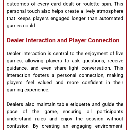
outcomes of every card dealt or roulette spin. This
personal touch also helps create a lively atmosphere
that keeps players engaged longer than automated
games could.
Dealer Interaction and Player Connection
Dealer interaction is central to the enjoyment of live
games, allowing players to ask questions, receive
guidance, and even share light conversation. This
interaction fosters a personal connection, making
players feel valued and more confident in their
gaming experience.
Dealers also maintain table etiquette and guide the
pace of the game, ensuring all participants
understand rules and enjoy the session without
confusion. By creating an engaging environment,