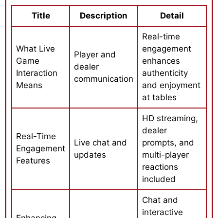
Title
Description
Detail
Real-time
What Live
engagement
Player and
Game
enhances
dealer
Interaction
authenticity
communication
Means
and enjoyment
at tables
HD streaming,
dealer
Real-Time
Live chat and
prompts, and
Engagement
updates
multi-player
Features
reactions
included
Chat and
interactive
Enhancing