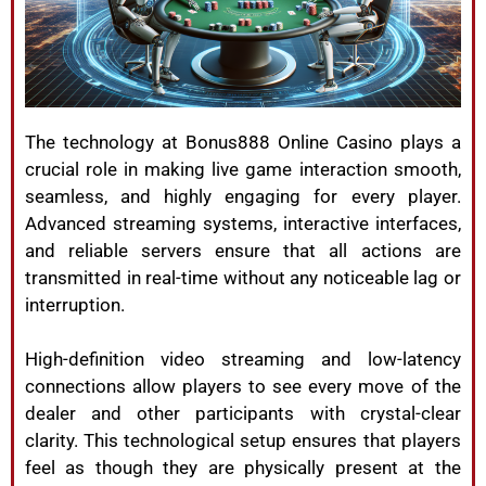
The technology at Bonus888 Online Casino plays a
crucial role in making live game interaction smooth,
seamless, and highly engaging for every player.
Advanced streaming systems, interactive interfaces,
and reliable servers ensure that all actions are
transmitted in real-time without any noticeable lag or
interruption.
High-definition video streaming and low-latency
connections allow players to see every move of the
dealer and other participants with crystal-clear
clarity. This technological setup ensures that players
feel as though they are physically present at the