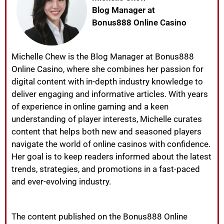
Blog Manager at
Bonus888 Online Casino
Michelle Chew is the Blog Manager at Bonus888
Online Casino, where she combines her passion for
digital content with in-depth industry knowledge to
deliver engaging and informative articles. With years
of experience in online gaming and a keen
understanding of player interests, Michelle curates
content that helps both new and seasoned players
navigate the world of online casinos with confidence.
Her goal is to keep readers informed about the latest
trends, strategies, and promotions in a fast-paced
and ever-evolving industry.
The content published on the Bonus888 Online