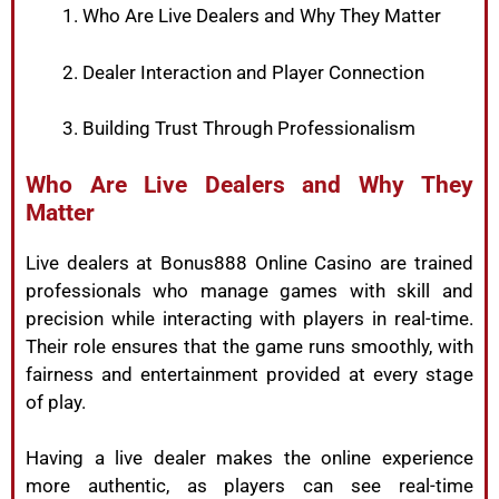
Who Are Live Dealers and Why They Matter
Dealer Interaction and Player Connection
Building Trust Through Professionalism
Who Are Live Dealers and Why They
Matter
Live dealers at Bonus888 Online Casino are trained
professionals who manage games with skill and
precision while interacting with players in real-time.
Their role ensures that the game runs smoothly, with
fairness and entertainment provided at every stage
of play.
Having a live dealer makes the online experience
more authentic, as players can see real-time