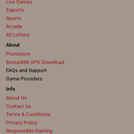
Live Games
Esports
Sports
Arcade
4D Lottery
About
Promotion
Bonus888 APK Download
FAQs and Support
Game Providers
Info
About Us
Contact Us
Terms & Conditions
Privacy Policy
Responsible Gaming