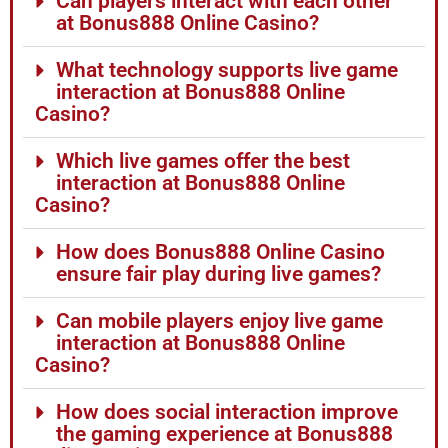
Can players interact with each other
at Bonus888 Online Casino?
What technology supports live game
interaction at Bonus888 Online
Casino?
Which live games offer the best
interaction at Bonus888 Online
Casino?
How does Bonus888 Online Casino
ensure fair play during live games?
Can mobile players enjoy live game
interaction at Bonus888 Online
Casino?
How does social interaction improve
the gaming experience at Bonus888