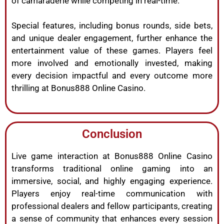
of camaraderie while competing in real-time.
Special features, including bonus rounds, side bets,
and unique dealer engagement, further enhance the
entertainment value of these games. Players feel
more involved and emotionally invested, making
every decision impactful and every outcome more
thrilling at Bonus888 Online Casino.
Conclusion
Live game interaction at Bonus888 Online Casino
transforms traditional online gaming into an
immersive, social, and highly engaging experience.
Players enjoy real-time communication with
professional dealers and fellow participants, creating
a sense of community that enhances every session