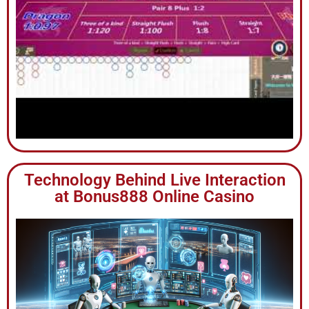
Technology Behind Live Interaction
at Bonus888 Online Casino