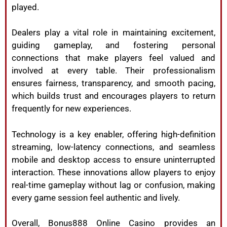
played.
Dealers play a vital role in maintaining excitement,
guiding gameplay, and fostering personal
connections that make players feel valued and
involved at every table. Their professionalism
ensures fairness, transparency, and smooth pacing,
which builds trust and encourages players to return
frequently for new experiences.
Technology is a key enabler, offering high-definition
streaming, low-latency connections, and seamless
mobile and desktop access to ensure uninterrupted
interaction. These innovations allow players to enjoy
real-time gameplay without lag or confusion, making
every game session feel authentic and lively.
Overall, Bonus888 Online Casino provides an