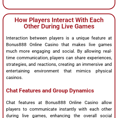
How Players Interact With Each
Other During Live Games
Interaction between players is a unique feature at
Bonus888 Online Casino that makes live games
much more engaging and social. By allowing real-
time communication, players can share experiences,
strategies, and reactions, creating an immersive and
entertaining environment that mimics physical
casinos.
Chat Features and Group Dynamics
Chat features at Bonus888 Online Casino allow
players to communicate instantly with each other
during live games, enhancing the overall social