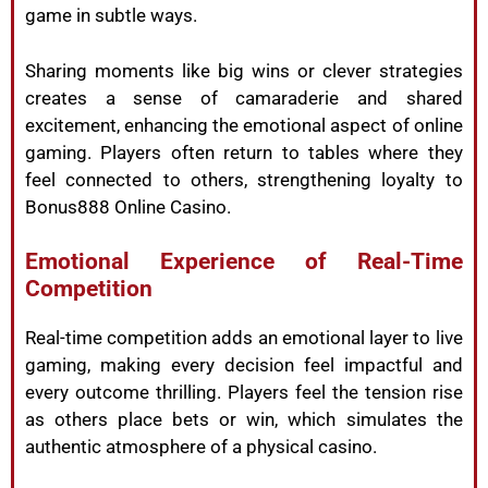
game in subtle ways.
Sharing moments like big wins or clever strategies
creates a sense of camaraderie and shared
excitement, enhancing the emotional aspect of online
gaming. Players often return to tables where they
feel connected to others, strengthening loyalty to
Bonus888 Online Casino.
Emotional Experience of Real-Time
Competition
Real-time competition adds an emotional layer to live
gaming, making every decision feel impactful and
every outcome thrilling. Players feel the tension rise
as others place bets or win, which simulates the
authentic atmosphere of a physical casino.