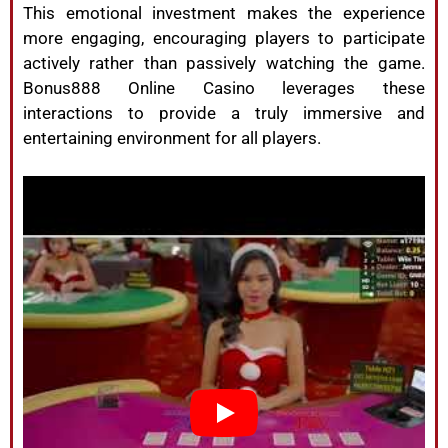
This emotional investment makes the experience
more engaging, encouraging players to participate
actively rather than passively watching the game.
Bonus888 Online Casino leverages these
interactions to provide a truly immersive and
entertaining environment for all players.