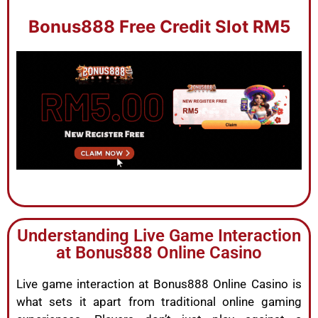
Bonus888 Free Credit Slot RM5
Understanding Live Game Interaction
at Bonus888 Online Casino
Live game interaction at Bonus888 Online Casino is
what sets it apart from traditional online gaming