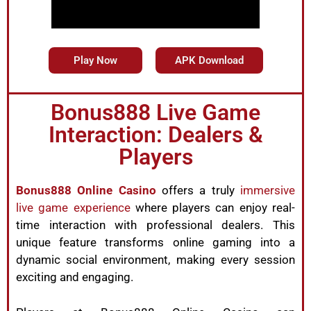
Play Now
APK Download
Bonus888 Live Game
Interaction: Dealers &
Players
Bonus888 Online Casino
offers a truly
immersive
live game experience
where players can enjoy real-
time interaction with professional dealers. This
unique feature transforms online gaming into a
dynamic social environment, making every session
exciting and engaging.