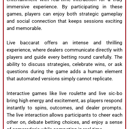
immersive experience. By participating in these
games, players can enjoy both strategic gameplay
and social connection that keeps sessions exciting
and memorable.
Live baccarat offers an intense and thrilling
experience, where dealers communicate directly with
players and guide every betting round carefully. The
ability to discuss strategies, celebrate wins, or ask
questions during the game adds a human element
that automated versions simply cannot replicate.
Interactive games like live roulette and live sic‑bo
bring high energy and excitement, as players respond
instantly to spins, outcomes, and dealer prompts.
The live interaction allows participants to cheer each
other on, debate betting choices, and enjoy a sense