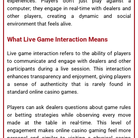
experiences. Players don’t just play against a
computer; they engage in real-time with dealers and
other players, creating a dynamic and social
environment that feels alive.
What Live Game Interaction Means
Live game interaction refers to the ability of players
to communicate and engage with dealers and other
participants during a live session. This interaction
enhances transparency and enjoyment, giving players
a sense of authenticity that is rarely found in
standard online casino games.
Players can ask dealers questions about game rules
or betting strategies while observing every move
made at the table in real-time. This level of
engagement makes online casino gaming feel more