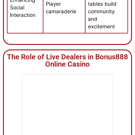
Player
tables build
Social
camaraderie
community
Interaction
and
excitement
The Role of Live Dealers in Bonus888
Online Casino