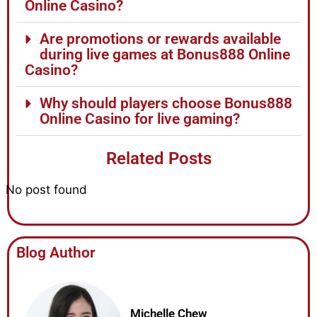
Online Casino?
Are promotions or rewards available
during live games at Bonus888 Online
Casino?
Why should players choose Bonus888
Online Casino for live gaming?
Related Posts
No post found
Blog Author
Michelle Chew