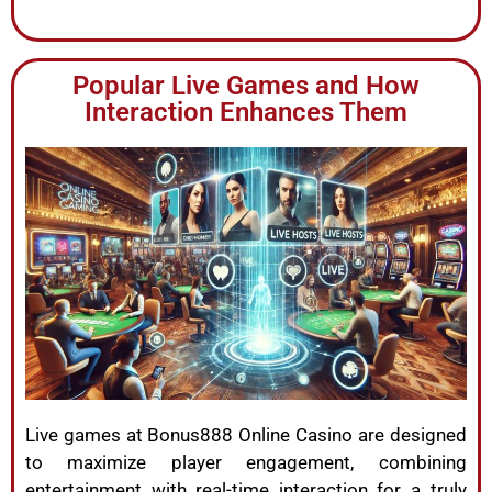
Popular Live Games and How
Interaction Enhances Them
Live games at Bonus888 Online Casino are designed
to maximize player engagement, combining
entertainment with real-time interaction for a truly